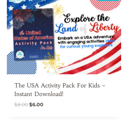
The USA Activity Pack For Kids –
Instant Download!
Original
Current
$
8.00
$
6.00
price
price
was:
is:
$8.00.
$6.00.