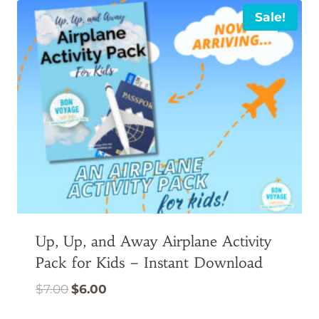
Sale!
Up, Up, and Away Airplane Activity
Pack for Kids – Instant Download
Original
Current
$
7.00
$
6.00
price
price