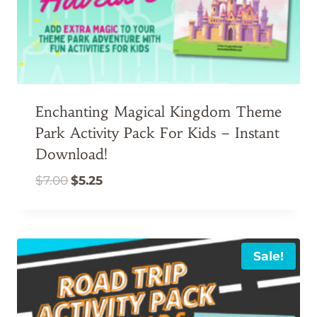
Enchanting Magical Kingdom Theme
Park Activity Pack For Kids – Instant
Download!
Original
Current
$
7.00
$
5.25
price
price
was:
is:
$7.00.
$5.25.
Sale!