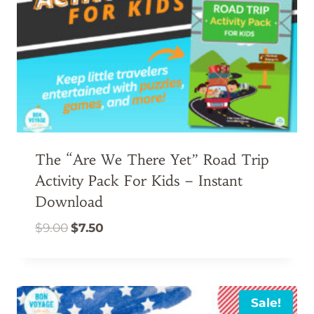
The “Are We There Yet” Road Trip
Activity Pack For Kids – Instant
Download
Original
Current
$
9.00
$
7.50
price
price
was:
is:
$9.00.
$7.50.
Sale!