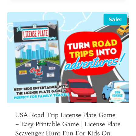
was:
is:
$7.00.
$6.00.
Sale!
USA Road Trip License Plate Game
– Easy Printable Game | License Plate
Scavenger Hunt Fun For Kids On